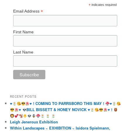
*
indicates required
*
Email Address
First Name
Last Name
RECENT POSTS
♥️
♥️
! COMING TO PARRSBORO THIS MAY !
♥️
♥️
BILL BISSETT & HONEY NOVICK
♥️
♥️
!
Leigh Jeneroux Exhibition
Within Landscapes ~ EXHIBITION ~ Isidora Spielmann,