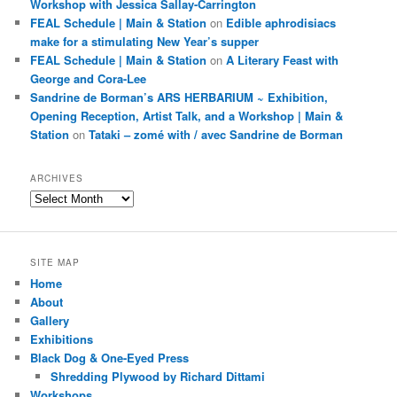
Workshop with Jessica Sallay-Carrington
FEAL Schedule | Main & Station
on
Edible aphrodisiacs
make for a stimulating New Year’s supper
FEAL Schedule | Main & Station
on
A Literary Feast with
George and Cora-Lee
Sandrine de Borman’s ARS HERBARIUM ~ Exhibition,
Opening Reception, Artist Talk, and a Workshop | Main &
Station
on
Tataki – zomé with / avec Sandrine de Borman
ARCHIVES
Archives
SITE MAP
Home
About
Gallery
Exhibitions
Black Dog & One-Eyed Press
Shredding Plywood by Richard Dittami
Workshops