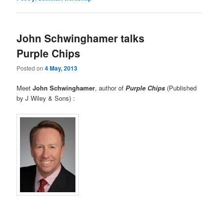
John Schwinghamer talks
Purple Chips
Posted on
4 May, 2013
Meet
John Schwinghamer
, author of
Purple Chips
(Published
by J Wiley & Sons) :