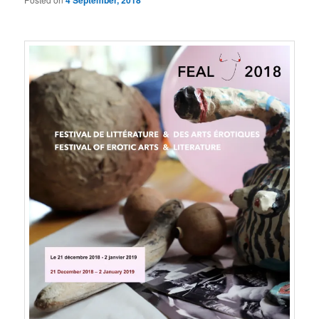
4 September, 2018