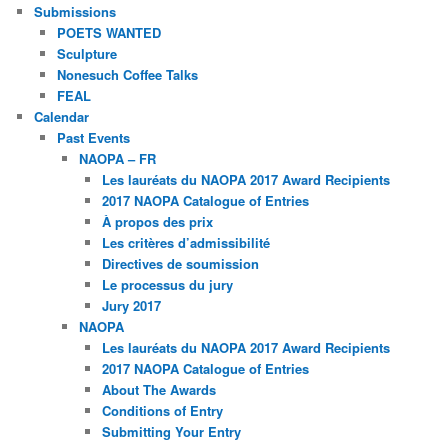
Submissions
POETS WANTED
Sculpture
Nonesuch Coffee Talks
FEAL
Calendar
Past Events
NAOPA – FR
Les lauréats du NAOPA 2017 Award Recipients
2017 NAOPA Catalogue of Entries
À propos des prix
Les critères d’admissibilité
Directives de soumission
Le processus du jury
Jury 2017
NAOPA
Les lauréats du NAOPA 2017 Award Recipients
2017 NAOPA Catalogue of Entries
About The Awards
Conditions of Entry
Submitting Your Entry