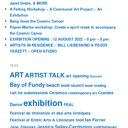
Janet Doble, & MORE
A Felting Workshop ~ A Communal Art Project ~ An
Exhibition
Bang Goes the Cosmic Canoe!
Papier-Mache workshop: Create a spirit mask to accompany
the Cosmic Canoe
EXHIBITION OPENING : 12 AUGUST 2022 – 6 pm – 8 pm
ARTISTS IN RESIDENCE – BILL LIEBESKIND & PEGGY
VERZETT – OPEN STUDIO
TAGS
ART
ARTIST TALK
art opening
Autumn
Bay of Fundy
beach
book launch
book reading
call for submissions
Ceramics
Czandra
contemporary art
exhibition
Dance
FEAL
Festival de littérature et des arts érotiques
Ian Ferrier
Festival of Erotic Arts & Literature
food
Jessica Sallay-Carrington
Jane Zdansky
judithsbauer