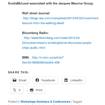
ScotiaMcLeod associated with the Jacques Maurice Group.
Wall street Journal:
http://blogs.wsj.com/moneybeat/2013/04/22/investment-
lessons-from-the-walking-dead/
Bloomberg Radio:
http://www.bloomberg.com/news/2013-04-
23/scotiamcleod-s-schwinghamer-discusses-purple-
chips-audio-.html
BNN:
http://m.bnn.ca/article?
itemId=865839&feedId=458
SHARE THIS:
Email
Facebook
LinkedIn
X
Print
Posted in
Workshops Seminars & Conferences
|
Tagged