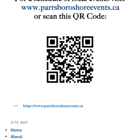
https://www.parrsboroshoreevents.ca
SITE MAP
Home
About