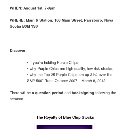
WHEN:
August 1st, 7-9pm
WHERE:
Main & Station, 168 Main Street, Parrsboro, Nova
Scotia B0M 1S0
Discover:
• if you’re holding Purple Chips;
• why Purple Chips are high quality, low risk stocks;
• why the Top 25 Purple Chips are up 31% over the
S&P 500* *from October 2007 – March 8, 2013
There will be
a question period
and
booksigning
following the
seminar.
The Royalty of Blue Chip Stocks