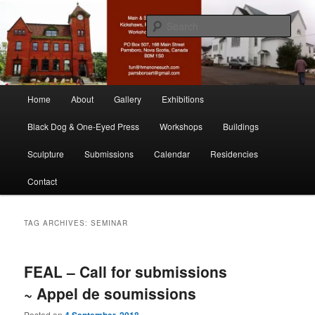
Skip
Skip
nonesuch kickshaws
to
to
Sear
primary
secondary
content
content
Main & Station
Main
Home
About
Gallery
Exhibitions
menu
Black Dog & One-Eyed Press
Workshops
Buildings
Sculpture
Submissions
Calendar
Residencies
Contact
TAG ARCHIVES:
SEMINAR
FEAL – Call for submissions
~ Appel de soumissions
Posted on