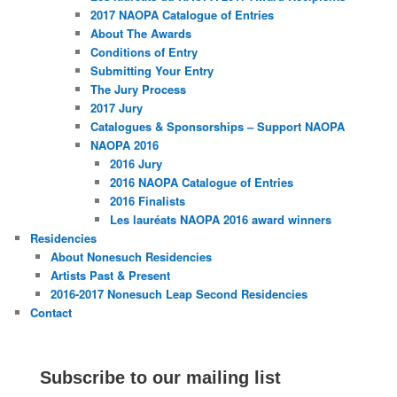
2017 NAOPA Catalogue of Entries
About The Awards
Conditions of Entry
Submitting Your Entry
The Jury Process
2017 Jury
Catalogues & Sponsorships – Support NAOPA
NAOPA 2016
2016 Jury
2016 NAOPA Catalogue of Entries
2016 Finalists
Les lauréats NAOPA 2016 award winners
Residencies
About Nonesuch Residencies
Artists Past & Present
2016-2017 Nonesuch Leap Second Residencies
Contact
Subscribe to our mailing list