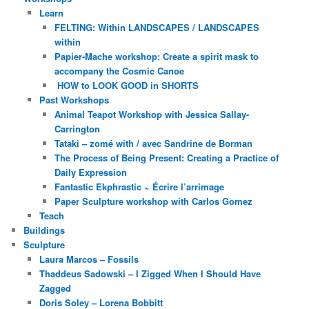
Learn
FELTING: Within LANDSCAPES / LANDSCAPES
within
Papier-Mache workshop: Create a spirit mask to
accompany the Cosmic Canoe
HOW to LOOK GOOD in SHORTS
Past Workshops
Animal Teapot Workshop with Jessica Sallay-
Carrington
Tataki – zomé with / avec Sandrine de Borman
The Process of Being Present: Creating a Practice of
Daily Expression
Fantastic Ekphrastic ~ Écrire l’arrimage
Paper Sculpture workshop with Carlos Gomez
Teach
Buildings
Sculpture
Laura Marcos – Fossils
Thaddeus Sadowski – I Zigged When I Should Have
Zagged
Doris Soley – Lorena Bobbitt