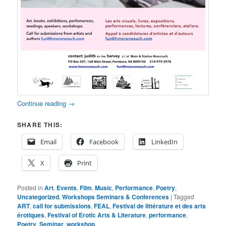
Continue reading
→
SHARE THIS:
Email
Facebook
LinkedIn
X
Print
Posted in
Art
,
Events
,
Film
,
Music
,
Performance
,
Poetry
,
Uncategorized
,
Workshops Seminars & Conferences
|
Tagged
ART
,
call for submissions
,
FEAL
,
Festival de littérature et des arts
érotiques
,
Festival of Erotic Arts & Literature
,
performance
,
Poetry
,
Seminar
,
workshop