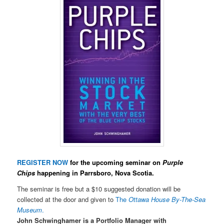
REGISTER NOW
for the upcoming seminar on
Purple
Chips
happening in Parrsboro, Nova Scotia.
The seminar is free but a $10 suggested donation will be
collected at the door and given to
The
Ottawa House By-The-Sea
Museum
.
John Schwinghamer is a Portfolio Manager with