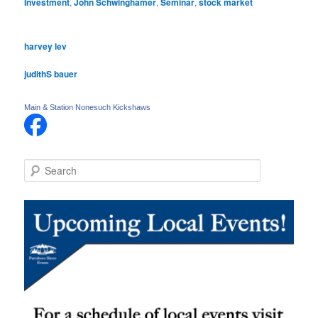
Investment
,
John Schwinghamer
,
Seminar
,
stock market
harvey lev
judithS bauer
Main & Station Nonesuch Kickshaws
S
e
a
r
c
h