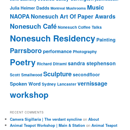
Music
Julia Heimer Dadds
Montreal
Mushrooms
NAOPA
Nonesuch Art Of Paper Awards
Nonesuch Café
Nonesuch Coffee Talks
Nonesuch Residency
Painting
Parrsboro
performance
Photography
Poetry
sandra stephenson
Richard Dittami
Sculpture
secondfloor
Scott Smallwood
vernissage
Spoken Word
Sydney Lancaster
workshop
RECENT COMMENTS
Camera Sigillaria | The verdant syncline
on
About
Animal Teapot Workshop | Main & Station
on
Animal Teapot