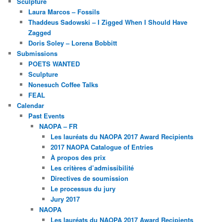
Sculpture
Laura Marcos – Fossils
Thaddeus Sadowski – I Zigged When I Should Have
Zagged
Doris Soley – Lorena Bobbitt
Submissions
POETS WANTED
Sculpture
Nonesuch Coffee Talks
FEAL
Calendar
Past Events
NAOPA – FR
Les lauréats du NAOPA 2017 Award Recipients
2017 NAOPA Catalogue of Entries
À propos des prix
Les critères d’admissibilité
Directives de soumission
Le processus du jury
Jury 2017
NAOPA
Les lauréats du NAOPA 2017 Award Recipients