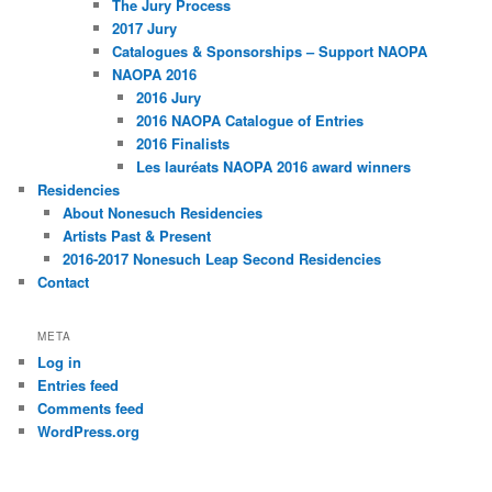
The Jury Process
2017 Jury
Catalogues & Sponsorships – Support NAOPA
NAOPA 2016
2016 Jury
2016 NAOPA Catalogue of Entries
2016 Finalists
Les lauréats NAOPA 2016 award winners
Residencies
About Nonesuch Residencies
Artists Past & Present
2016-2017 Nonesuch Leap Second Residencies
Contact
META
Log in
Entries feed
Comments feed
WordPress.org