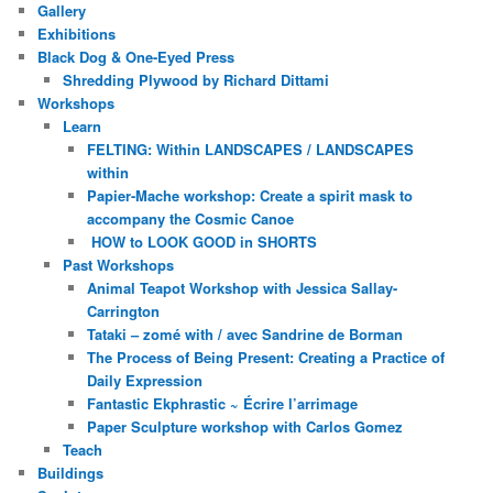
Gallery
Exhibitions
Black Dog & One-Eyed Press
Shredding Plywood by Richard Dittami
Workshops
Learn
FELTING: Within LANDSCAPES / LANDSCAPES
within
Papier-Mache workshop: Create a spirit mask to
accompany the Cosmic Canoe
HOW to LOOK GOOD in SHORTS
Past Workshops
Animal Teapot Workshop with Jessica Sallay-
Carrington
Tataki – zomé with / avec Sandrine de Borman
The Process of Being Present: Creating a Practice of
Daily Expression
Fantastic Ekphrastic ~ Écrire l’arrimage
Paper Sculpture workshop with Carlos Gomez
Teach
Buildings