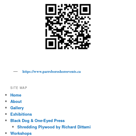
https://www.parrsboroshoreevents.ca
SITE MAP
Home
About
Gallery
Exhibitions
Black Dog & One-Eyed Press
Shredding Plywood by Richard Dittami
Workshops