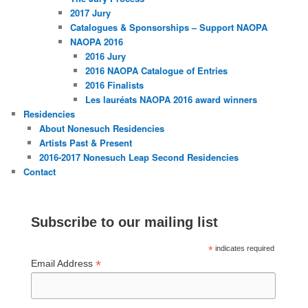
2017 Jury
Catalogues & Sponsorships – Support NAOPA
NAOPA 2016
2016 Jury
2016 NAOPA Catalogue of Entries
2016 Finalists
Les lauréats NAOPA 2016 award winners
Residencies
About Nonesuch Residencies
Artists Past & Present
2016-2017 Nonesuch Leap Second Residencies
Contact
Subscribe to our mailing list
*
indicates required
*
Email Address