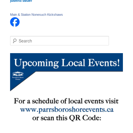
judithS bauer
Main & Station Nonesuch Kickshaws
S
e
a
r
c
h