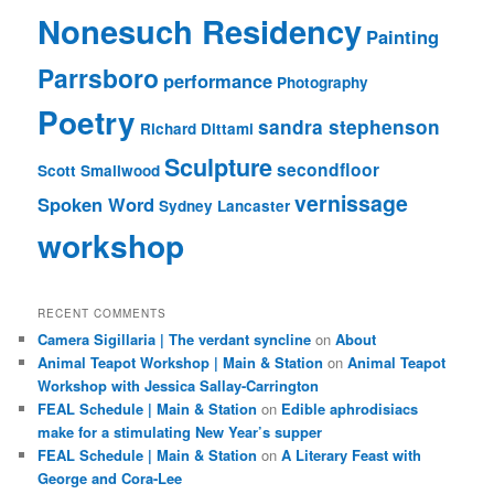
Nonesuch Residency
Painting
Parrsboro
performance
Photography
Poetry
sandra stephenson
Richard Dittami
Sculpture
secondfloor
Scott Smallwood
vernissage
Spoken Word
Sydney Lancaster
workshop
RECENT COMMENTS
Camera Sigillaria | The verdant syncline
on
About
Animal Teapot Workshop | Main & Station
on
Animal Teapot
Workshop with Jessica Sallay-Carrington
FEAL Schedule | Main & Station
on
Edible aphrodisiacs
make for a stimulating New Year’s supper
FEAL Schedule | Main & Station
on
A Literary Feast with
George and Cora-Lee