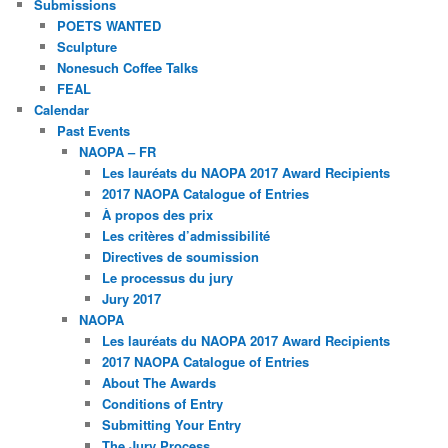
Submissions
POETS WANTED
Sculpture
Nonesuch Coffee Talks
FEAL
Calendar
Past Events
NAOPA – FR
Les lauréats du NAOPA 2017 Award Recipients
2017 NAOPA Catalogue of Entries
À propos des prix
Les critères d’admissibilité
Directives de soumission
Le processus du jury
Jury 2017
NAOPA
Les lauréats du NAOPA 2017 Award Recipients
2017 NAOPA Catalogue of Entries
About The Awards
Conditions of Entry
Submitting Your Entry
The Jury Process