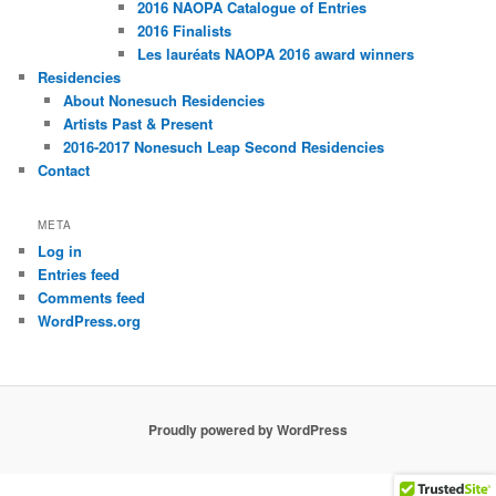
2016 NAOPA Catalogue of Entries
2016 Finalists
Les lauréats NAOPA 2016 award winners
Residencies
About Nonesuch Residencies
Artists Past & Present
2016-2017 Nonesuch Leap Second Residencies
Contact
META
Log in
Entries feed
Comments feed
WordPress.org
Proudly powered by WordPress