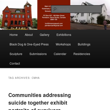
Skip
Skip
nonesuch kickshaws
to
to
Sear
primary
secondary
content
content
Main & Station
Main
Home
About
Gallery
Exhibitions
menu
Black Dog & One-Eyed Press
Workshops
Buildings
Sculpture
Submissions
Calendar
Residencies
Contact
TAG ARCHIVES:
CMHA
Communities addressing
suicide together exhibit