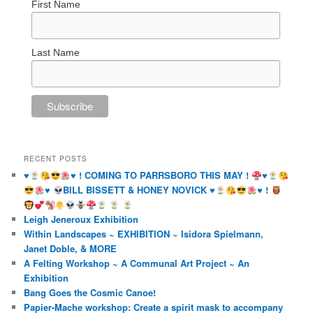
First Name
Last Name
RECENT POSTS
♥️
♥️
! COMING TO PARRSBORO THIS MAY !
♥️
♥️
BILL BISSETT & HONEY NOVICK
♥️
♥️
!
Leigh Jeneroux Exhibition
Within Landscapes ~ EXHIBITION ~ Isidora Spielmann,
Janet Doble, & MORE
A Felting Workshop ~ A Communal Art Project ~ An
Exhibition
Bang Goes the Cosmic Canoe!
Papier-Mache workshop: Create a spirit mask to accompany