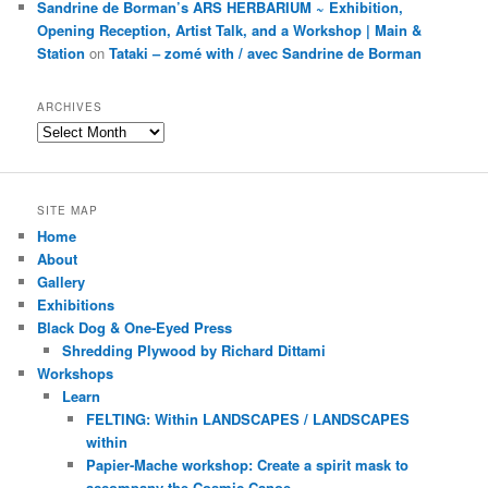
Sandrine de Borman’s ARS HERBARIUM ~ Exhibition,
Opening Reception, Artist Talk, and a Workshop | Main &
Station
on
Tataki – zomé with / avec Sandrine de Borman
ARCHIVES
Archives
SITE MAP
Home
About
Gallery
Exhibitions
Black Dog & One-Eyed Press
Shredding Plywood by Richard Dittami
Workshops
Learn
FELTING: Within LANDSCAPES / LANDSCAPES
within
Papier-Mache workshop: Create a spirit mask to
accompany the Cosmic Canoe