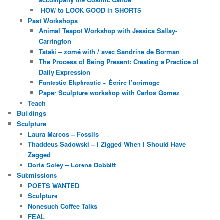
HOW to LOOK GOOD in SHORTS
Past Workshops
Animal Teapot Workshop with Jessica Sallay-
Carrington
Tataki – zomé with / avec Sandrine de Borman
The Process of Being Present: Creating a Practice of
Daily Expression
Fantastic Ekphrastic ~ Écrire l’arrimage
Paper Sculpture workshop with Carlos Gomez
Teach
Buildings
Sculpture
Laura Marcos – Fossils
Thaddeus Sadowski – I Zigged When I Should Have
Zagged
Doris Soley – Lorena Bobbitt
Submissions
POETS WANTED
Sculpture
Nonesuch Coffee Talks
FEAL