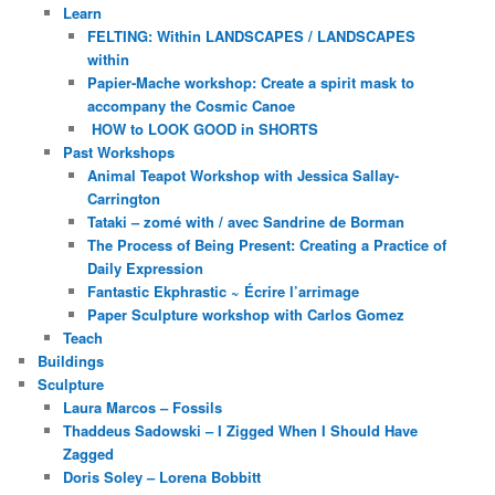
Learn
FELTING: Within LANDSCAPES / LANDSCAPES
within
Papier-Mache workshop: Create a spirit mask to
accompany the Cosmic Canoe
HOW to LOOK GOOD in SHORTS
Past Workshops
Animal Teapot Workshop with Jessica Sallay-
Carrington
Tataki – zomé with / avec Sandrine de Borman
The Process of Being Present: Creating a Practice of
Daily Expression
Fantastic Ekphrastic ~ Écrire l’arrimage
Paper Sculpture workshop with Carlos Gomez
Teach
Buildings
Sculpture
Laura Marcos – Fossils
Thaddeus Sadowski – I Zigged When I Should Have
Zagged
Doris Soley – Lorena Bobbitt