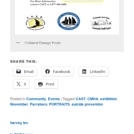
Collateral Damage Poster
SHARE THIS:
Email
Facebook
LinkedIn
X
Print
Posted in
Community
,
Events
|
Tagged
CAST
,
CMHA
,
exhibition
,
November
,
Parrsboro
,
PORTRAITS
,
suicide prevention
harvey lev