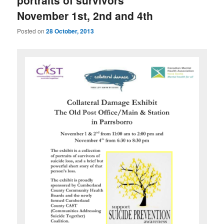
portraits of survivors
November 1st, 2nd and 4th
Posted on
28 October, 2013