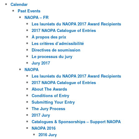
Calendar
Past Events
NAOPA – FR
Les lauréats du NAOPA 2017 Award Recipients
2017 NAOPA Catalogue of Entries
À propos des prix
Les critères d’admissibilité
Directives de soumission
Le processus du jury
Jury 2017
NAOPA
Les lauréats du NAOPA 2017 Award Recipients
2017 NAOPA Catalogue of Entries
About The Awards
Conditions of Entry
Submitting Your Entry
The Jury Process
2017 Jury
Catalogues & Sponsorships – Support NAOPA
NAOPA 2016
2016 Jury