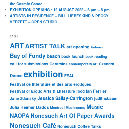
the Cosmic Canoe
EXHIBITION OPENING : 12 AUGUST 2022 – 6 pm – 8 pm
ARTISTS IN RESIDENCE – BILL LIEBESKIND & PEGGY
VERZETT – OPEN STUDIO
TAGS
ART
ARTIST TALK
art opening
Autumn
Bay of Fundy
beach
book launch
book reading
call for submissions
Ceramics
Czandra
contemporary art
exhibition
Dance
FEAL
Festival de littérature et des arts érotiques
Ian Ferrier
Festival of Erotic Arts & Literature
food
Jessica Sallay-Carrington
Jane Zdansky
judithsbauer
Music
Julia Heimer Dadds
Montreal
Mushrooms
NAOPA
Nonesuch Art Of Paper Awards
Nonesuch Café
Nonesuch Coffee Talks