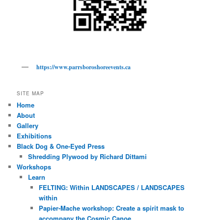
https://www.parrsboroshoreevents.ca
SITE MAP
Home
About
Gallery
Exhibitions
Black Dog & One-Eyed Press
Shredding Plywood by Richard Dittami
Workshops
Learn
FELTING: Within LANDSCAPES / LANDSCAPES
within
Papier-Mache workshop: Create a spirit mask to
accompany the Cosmic Canoe