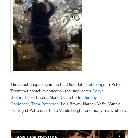
The latest happening in the third floor loft is
#boxtape
, a Peter
Trosztmer social investigation that implicates
Sonya
Stefan
, Elinor Fueter, Marie-Claire Forté,
Jeremy
Gordaneer
,
Thea Patterson
, Lois Brown. Nathan Yaffe, Winnie
Ho, Sigrid Patterson, Elise Vanderborght, and many many others.