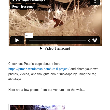
Check out Peter’s page about it here
https://ptrosz.wordpress.com/3rd-fl-project/
and share your own
photos, videos, and thoughts about #boxtape by using the tag
#boxtape.
Here are a few photos from our venture into the web…