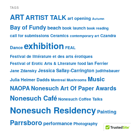
TAGS
ART
ARTIST TALK
art opening
Autumn
Bay of Fundy
beach
book launch
book reading
call for submissions
Ceramics
Czandra
contemporary art
exhibition
Dance
FEAL
Festival de littérature et des arts érotiques
Ian Ferrier
Festival of Erotic Arts & Literature
food
Jessica Sallay-Carrington
Jane Zdansky
judithsbauer
Music
Julia Heimer Dadds
Montreal
Mushrooms
NAOPA
Nonesuch Art Of Paper Awards
Nonesuch Café
Nonesuch Coffee Talks
Nonesuch Residency
Painting
Parrsboro
performance
Photography