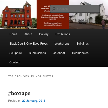
Skip
Skip
nonesuch kickshaws
to
to
Sear
primary
secondary
content
content
Main & Station
Main
Home
About
Gallery
Exhibitions
menu
Black Dog & One-Eyed Press
Workshops
Buildings
Sculpture
Submissions
Calendar
Residencies
Contact
TAG ARCHIVES:
ELINOR FUETER
#boxtape
Posted on
22 January, 2015