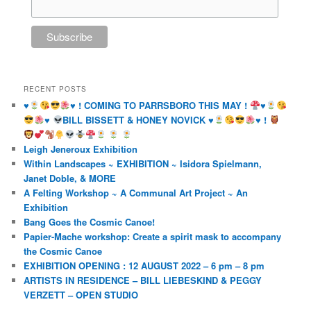
RECENT POSTS
♥️
♥️
! COMING TO PARRSBORO THIS MAY !
♥️
♥️
BILL BISSETT & HONEY NOVICK
♥️
♥️
!
Leigh Jeneroux Exhibition
Within Landscapes ~ EXHIBITION ~ Isidora Spielmann,
Janet Doble, & MORE
A Felting Workshop ~ A Communal Art Project ~ An
Exhibition
Bang Goes the Cosmic Canoe!
Papier-Mache workshop: Create a spirit mask to accompany
the Cosmic Canoe
EXHIBITION OPENING : 12 AUGUST 2022 – 6 pm – 8 pm
ARTISTS IN RESIDENCE – BILL LIEBESKIND & PEGGY
VERZETT – OPEN STUDIO