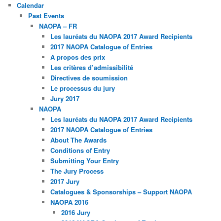
Calendar
Past Events
NAOPA – FR
Les lauréats du NAOPA 2017 Award Recipients
2017 NAOPA Catalogue of Entries
À propos des prix
Les critères d’admissibilité
Directives de soumission
Le processus du jury
Jury 2017
NAOPA
Les lauréats du NAOPA 2017 Award Recipients
2017 NAOPA Catalogue of Entries
About The Awards
Conditions of Entry
Submitting Your Entry
The Jury Process
2017 Jury
Catalogues & Sponsorships – Support NAOPA
NAOPA 2016
2016 Jury