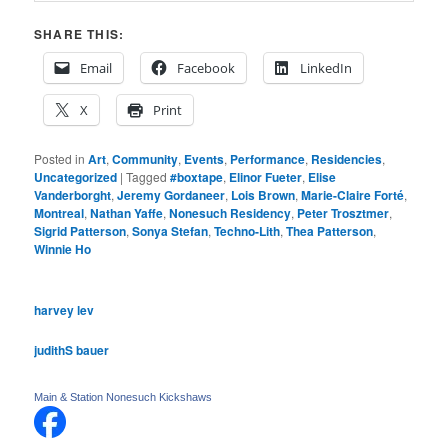
SHARE THIS:
Email
Facebook
LinkedIn
X
Print
Posted in
Art
,
Community
,
Events
,
Performance
,
Residencies
,
Uncategorized
|
Tagged
#boxtape
,
Elinor Fueter
,
Elise
Vanderborght
,
Jeremy Gordaneer
,
Lois Brown
,
Marie-Claire Forté
,
Montreal
,
Nathan Yaffe
,
Nonesuch Residency
,
Peter Trosztmer
,
Sigrid Patterson
,
Sonya Stefan
,
Techno-Lith
,
Thea Patterson
,
Winnie Ho
harvey lev
judithS bauer
Main & Station Nonesuch Kickshaws