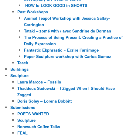
HOW to LOOK GOOD in SHORTS
Past Workshops
Animal Teapot Workshop with Jessica Sallay-
Carrington
Tataki – zomé with / avec Sandrine de Borman
The Process of Being Present: Creating a Practice of
Daily Expression
Fantastic Ekphrastic ~ Écrire l’arrimage
Paper Sculpture workshop with Carlos Gomez
Teach
Buildings
Sculpture
Laura Marcos – Fossils
Thaddeus Sadowski – I Zigged When I Should Have
Zagged
Doris Soley – Lorena Bobbitt
Submissions
POETS WANTED
Sculpture
Nonesuch Coffee Talks
FEAL