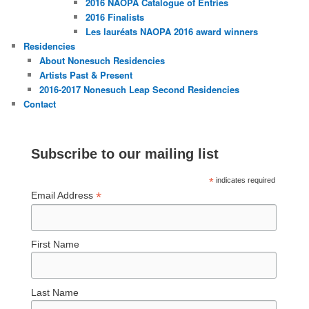
2016 NAOPA Catalogue of Entries
2016 Finalists
Les lauréats NAOPA 2016 award winners
Residencies
About Nonesuch Residencies
Artists Past & Present
2016-2017 Nonesuch Leap Second Residencies
Contact
Subscribe to our mailing list
*
indicates required
*
Email Address
First Name
Last Name