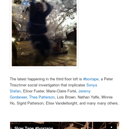
The latest happening in the third floor loft is
#boxtape
, a Peter
Trosztmer social investigation that implicates
Sonya
Stefan
, Elinor Fueter, Marie-Claire Forté,
Jeremy
Gordaneer
,
Thea Patterson
, Lois Brown. Nathan Yaffe, Winnie
Ho, Sigrid Patterson, Elise Vanderborght, and many many others.