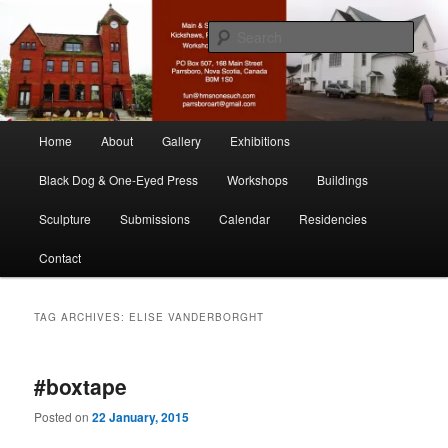
Skip
Skip
nonesuch kickshaws
to
to
Sear
primary
secondary
content
content
Main & Station
Main
Home
About
Gallery
Exhibitions
menu
Black Dog & One-Eyed Press
Workshops
Buildings
Sculpture
Submissions
Calendar
Residencies
Contact
TAG ARCHIVES:
ELISE VANDERBORGHT
#boxtape
Posted on
22 January, 2015