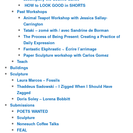
HOW to LOOK GOOD in SHORTS
Past Workshops
Animal Teapot Workshop with Jessica Sallay-
Carrington
Tataki – zomé with / avec Sandrine de Borman
The Process of Being Present: Creating a Practice of
Daily Expression
Fantastic Ekphrastic ~ Écrire l’arrimage
Paper Sculpture workshop with Carlos Gomez
Teach
Buildings
Sculpture
Laura Marcos – Fossils
Thaddeus Sadowski – I Zigged When I Should Have
Zagged
Doris Soley – Lorena Bobbitt
Submissions
POETS WANTED
Sculpture
Nonesuch Coffee Talks
FEAL