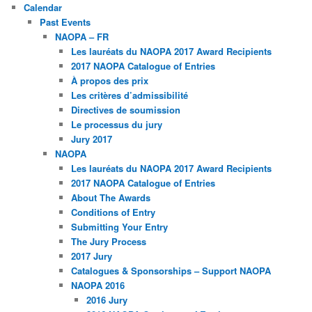
Calendar
Past Events
NAOPA – FR
Les lauréats du NAOPA 2017 Award Recipients
2017 NAOPA Catalogue of Entries
À propos des prix
Les critères d’admissibilité
Directives de soumission
Le processus du jury
Jury 2017
NAOPA
Les lauréats du NAOPA 2017 Award Recipients
2017 NAOPA Catalogue of Entries
About The Awards
Conditions of Entry
Submitting Your Entry
The Jury Process
2017 Jury
Catalogues & Sponsorships – Support NAOPA
NAOPA 2016
2016 Jury