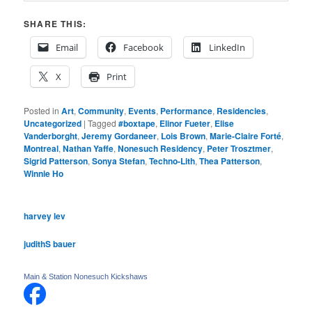
SHARE THIS:
Email
Facebook
LinkedIn
X
Print
Posted in
Art
,
Community
,
Events
,
Performance
,
Residencies
,
Uncategorized
|
Tagged
#boxtape
,
Elinor Fueter
,
Elise
Vanderborght
,
Jeremy Gordaneer
,
Lois Brown
,
Marie-Claire Forté
,
Montreal
,
Nathan Yaffe
,
Nonesuch Residency
,
Peter Trosztmer
,
Sigrid Patterson
,
Sonya Stefan
,
Techno-Lith
,
Thea Patterson
,
Winnie Ho
harvey lev
judithS bauer
Main & Station Nonesuch Kickshaws