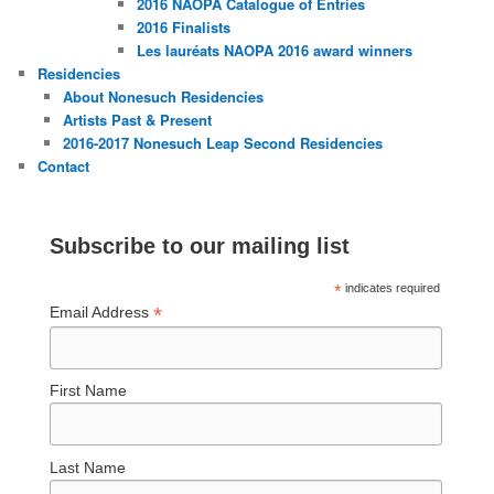
2016 NAOPA Catalogue of Entries
2016 Finalists
Les lauréats NAOPA 2016 award winners
Residencies
About Nonesuch Residencies
Artists Past & Present
2016-2017 Nonesuch Leap Second Residencies
Contact
Subscribe to our mailing list
*
indicates required
*
Email Address
First Name
Last Name