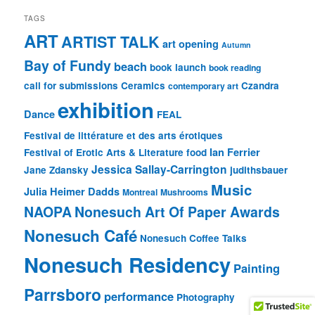
TAGS
ART
ARTIST TALK
art opening
Autumn
Bay of Fundy
beach
book launch
book reading
call for submissions
Ceramics
Czandra
contemporary art
exhibition
Dance
FEAL
Festival de littérature et des arts érotiques
Ian Ferrier
Festival of Erotic Arts & Literature
food
Jessica Sallay-Carrington
Jane Zdansky
judithsbauer
Music
Julia Heimer Dadds
Montreal
Mushrooms
NAOPA
Nonesuch Art Of Paper Awards
Nonesuch Café
Nonesuch Coffee Talks
Nonesuch Residency
Painting
Parrsboro
performance
Photography