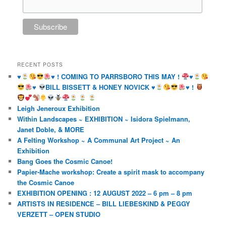
RECENT POSTS
♥️
♥️
! COMING TO PARRSBORO THIS MAY !
♥️
♥️
BILL BISSETT & HONEY NOVICK
♥️
♥️
!
Leigh Jeneroux Exhibition
Within Landscapes ~ EXHIBITION ~ Isidora Spielmann,
Janet Doble, & MORE
A Felting Workshop ~ A Communal Art Project ~ An
Exhibition
Bang Goes the Cosmic Canoe!
Papier-Mache workshop: Create a spirit mask to accompany
the Cosmic Canoe
EXHIBITION OPENING : 12 AUGUST 2022 – 6 pm – 8 pm
ARTISTS IN RESIDENCE – BILL LIEBESKIND & PEGGY
VERZETT – OPEN STUDIO