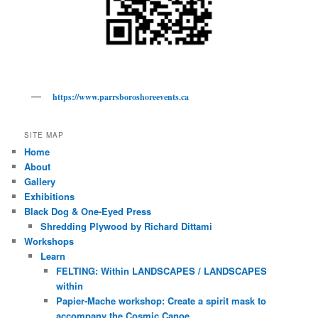
https://www.parrsboroshoreevents.ca
SITE MAP
Home
About
Gallery
Exhibitions
Black Dog & One-Eyed Press
Shredding Plywood by Richard Dittami
Workshops
Learn
FELTING: Within LANDSCAPES / LANDSCAPES
within
Papier-Mache workshop: Create a spirit mask to
accompany the Cosmic Canoe