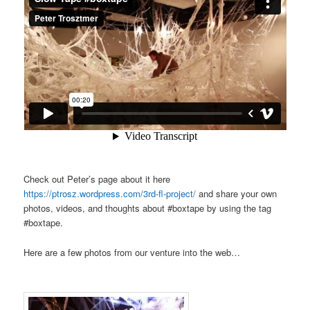
Check out Peter’s page about it here
https://ptrosz.wordpress.com/3rd-fl-project/
and share your own
photos, videos, and thoughts about #boxtape by using the tag
#boxtape.
Here are a few photos from our venture into the web…